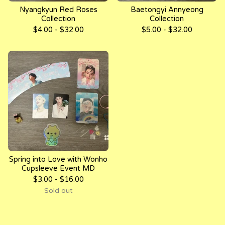
Nyangkyun Red Roses
Baetongyi Annyeong
Collection
Collection
$
4.00 -
$
32.00
$
5.00 -
$
32.00
Spring into Love with Wonho
Cupsleeve Event MD
$
3.00 -
$
16.00
Sold out