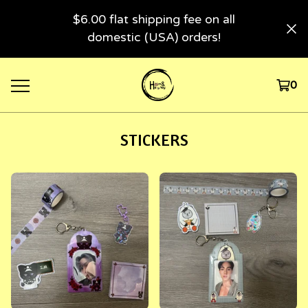
$6.00 flat shipping fee on all
domestic (USA) orders!
0
STICKERS